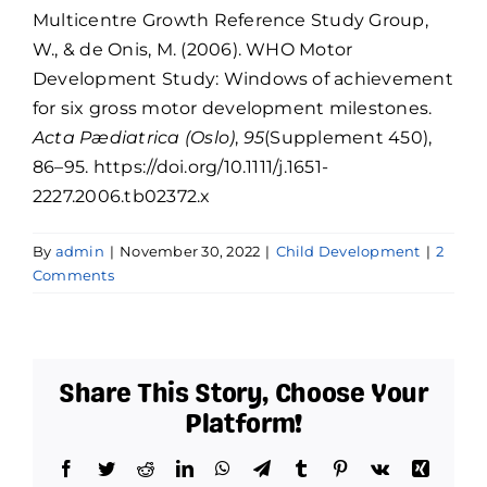
Multicentre Growth Reference Study Group,
W., & de Onis, M. (2006). WHO Motor
Development Study: Windows of achievement
for six gross motor development milestones.
Acta Pædiatrica (Oslo)
,
95
(Supplement 450),
86–95. https://doi.org/10.1111/j.1651-
2227.2006.tb02372.x
By
admin
|
November 30, 2022
|
Child Development
|
2
Comments
Share This Story, Choose Your
Platform!
Facebook
Twitter
Reddit
LinkedIn
WhatsApp
Telegram
Tumblr
Pinterest
Vk
Xing