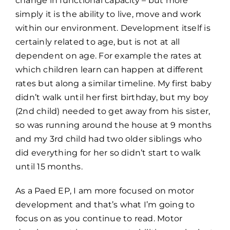
change in functional capacity – but more
simply it is the ability to live, move and work
within our environment. Development itself is
certainly related to age, but is not at all
dependent on age. For example the rates at
which children learn can happen at different
rates but along a similar timeline. My first baby
didn’t walk until her first birthday, but my boy
(2nd child) needed to get away from his sister,
so was running around the house at 9 months
and my 3rd child had two older siblings who
did everything for her so didn’t start to walk
until 15 months.
As a Paed EP, I am more focused on motor
development and that’s what I’m going to
focus on as you continue to read. Motor