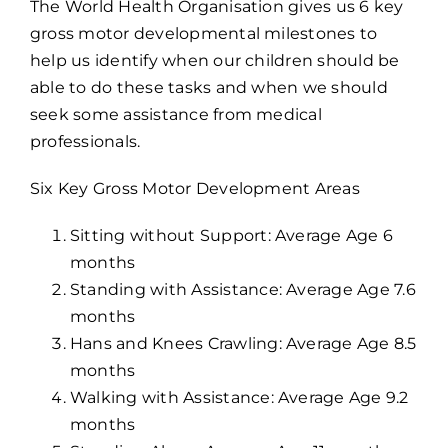
The World Health Organisation gives us 6 key
gross motor developmental milestones to
help us identify when our children should be
able to do these tasks and when we should
seek some assistance from medical
professionals.
Six Key Gross Motor Development Areas
Sitting without Support: Average Age 6
months
Standing with Assistance: Average Age 7.6
months
Hans and Knees Crawling: Average Age 8.5
months
Walking with Assistance: Average Age 9.2
months