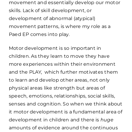
movement and essentially develop our motor
skills. Lack of skill development, or
development of abnormal (atypical)
movement patterns, is where my role as a
Paed EP comes into play.
Motor development is so important in
children. As they learn to move they have
more experiences within their environment
and the PLAY, which further motivates them
to learn and develop other areas, not only
physical areas like strength but areas of
speech, emotions, relationships, social skills,
senses and cognition. So when we think about
it motor development is a fundamental area of
development in children and there is
huge
amounts of evidence around the continuous