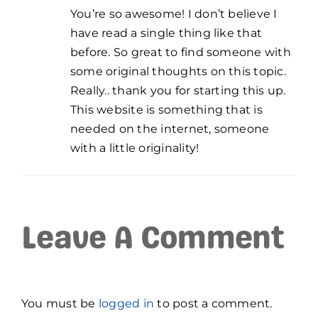
You’re so awesome! I don’t believe I
have read a single thing like that
before. So great to find someone with
some original thoughts on this topic.
Really.. thank you for starting this up.
This website is something that is
needed on the internet, someone
with a little originality!
Leave A Comment
You must be
logged in
to post a comment.