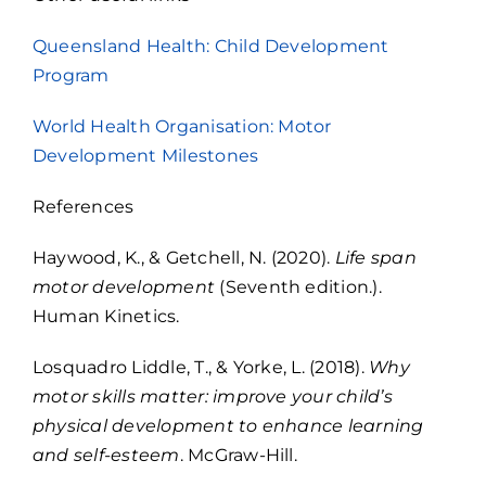
Queensland Health: Child Development
Program
World Health Organisation: Motor
Development Milestones
References
Haywood, K., & Getchell, N. (2020).
Life span
motor development
(Seventh edition.).
Human Kinetics.
Losquadro Liddle, T., & Yorke, L. (2018).
Why
motor skills matter: improve your child’s
physical development to enhance learning
and self-esteem
. McGraw-Hill.