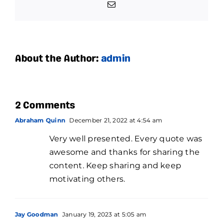
Email
About the Author:
admin
2 Comments
Abraham Quinn
December 21, 2022 at 4:54 am
Very well presented. Every quote was
awesome and thanks for sharing the
content. Keep sharing and keep
motivating others.
Jay Goodman
January 19, 2023 at 5:05 am