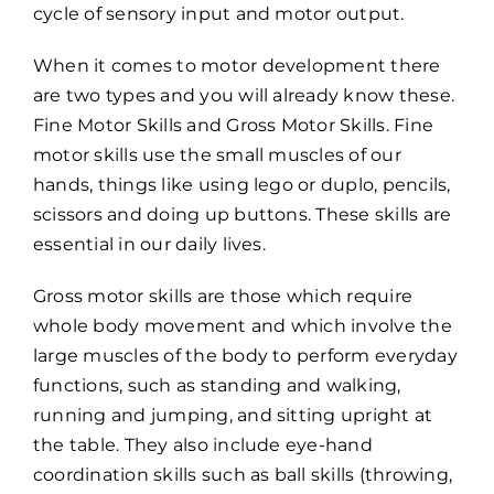
cycle of sensory input and motor output.
When it comes to motor development there
are two types and you will already know these.
Fine Motor Skills and Gross Motor Skills. Fine
motor skills use the small muscles of our
hands, things like using lego or duplo, pencils,
scissors and doing up buttons. These skills are
essential in our daily lives.
Gross motor skills are those which require
whole body movement and which involve the
large muscles of the body to perform everyday
functions, such as standing and walking,
running and jumping, and sitting upright at
the table. They also include eye-hand
coordination skills such as ball skills (throwing,