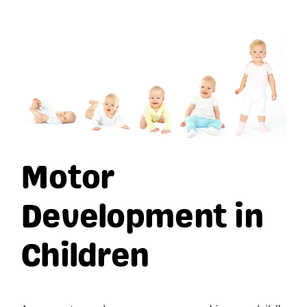
View
Larger
Image
Motor
Development in
Children