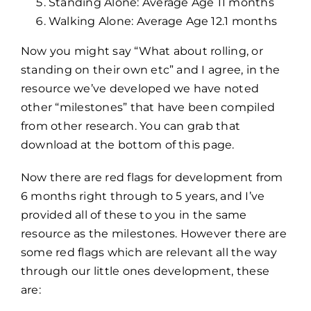
Standing Alone: Average Age 11 months
Walking Alone: Average Age 12.1 months
Now you might say “What about rolling, or
standing on their own etc” and I agree, in the
resource we’ve developed we have noted
other “milestones” that have been compiled
from other research. You can grab that
download at the bottom of this page.
Now there are red flags for development from
6 months right through to 5 years, and I’ve
provided all of these to you in the same
resource as the milestones. However there are
some red flags which are relevant all the way
through our little ones development, these
are: