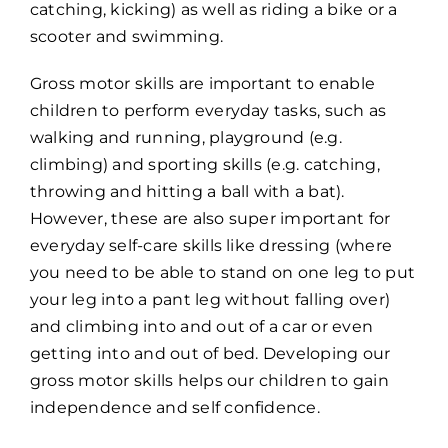
catching, kicking) as well as riding a bike or a
scooter and swimming.
Gross motor skills are important to enable
children to perform everyday tasks, such as
walking and running, playground (e.g.
climbing) and sporting skills (e.g. catching,
throwing and hitting a ball with a bat).
However, these are also super important for
everyday self-care skills like dressing (where
you need to be able to stand on one leg to put
your leg into a pant leg without falling over)
and climbing into and out of a car or even
getting into and out of bed. Developing our
gross motor skills helps our children to gain
independence and self confidence.