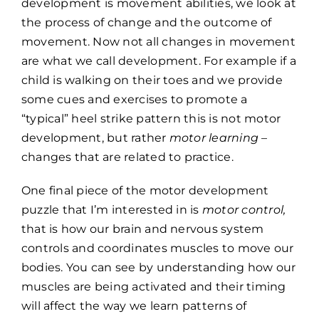
development is movement abilities, we look at
the process of change and the outcome of
movement. Now not all changes in movement
are what we call development. For example if a
child is walking on their toes and we provide
some cues and exercises to promote a
“typical” heel strike pattern this is not motor
development, but rather
motor learning
–
changes that are related to practice.
One final piece of the motor development
puzzle that I’m interested in is
motor control,
that is how our brain and nervous system
controls and coordinates muscles to move our
bodies. You can see by understanding how our
muscles are being activated and their timing
will affect the way we learn patterns of