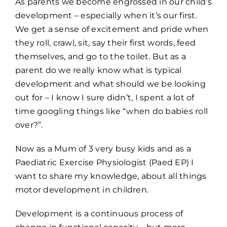
As parents we become engrossed in our child’s
development – especially when it’s our first.
We get a sense of excitement and pride when
they roll, crawl, sit, say their first words, feed
themselves, and go to the toilet. But as a
parent do we really know what is typical
development and what should we be looking
out for – I know I sure didn’t, I spent a lot of
time googling things like “when do babies roll
over?”.
Now as a Mum of 3 very busy kids and as a
Paediatric Exercise Physiologist (Paed EP) I
want to share my knowledge, about all things
motor development in children.
Development is a continuous process of