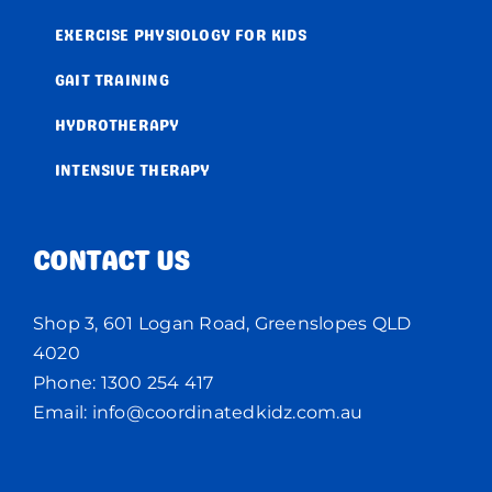
EXERCISE PHYSIOLOGY FOR KIDS
GAIT TRAINING
HYDROTHERAPY
INTENSIVE THERAPY
CONTACT US
Shop 3, 601 Logan Road, Greenslopes QLD
4020
Phone:
1300 254 417
Email:
info@coordinatedkidz.com.au