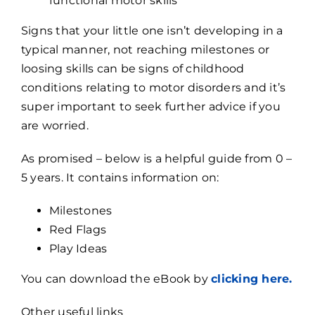
functional motor skills
Signs that your little one isn’t developing in a
typical manner, not reaching milestones or
loosing skills can be signs of childhood
conditions relating to motor disorders and it’s
super important to seek further advice if you
are worried.
As promised – below is a helpful guide from 0 –
5 years. It contains information on:
Milestones
Red Flags
Play Ideas
You can download the eBook by
clicking here.
Other useful links