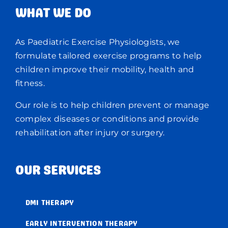
WHAT WE DO
As Paediatric Exercise Physiologists, we
formulate tailored exercise programs to help
children improve their mobility, health and
fitness.
Our role is to help children prevent or manage
complex diseases or conditions and provide
rehabilitation after injury or surgery.
OUR SERVICES
DMI THERAPY
EARLY INTERVENTION THERAPY