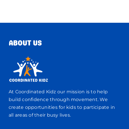
ABOUT US
At Coordinated Kidz our mission is to help
build confidence through movement. We
create opportunities for kids to participate in
all areas of their busy lives.