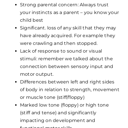
Strong parental concern: Always trust
your instincts as a parent – you know your
child best
Significant. loss of any skill that they may
have already acquired. For example they
were crawling and then stopped.
Lack of response to sound or visual
stimuli: remember we talked about the
connection between sensory input and
motor output.
Differences between left and right sides
of body in relation to strength, movement
or muscle tone (stiff/floppy)
Marked low tone (floppy) or high tone
(stiff and tense) and significantly
impacting on development and